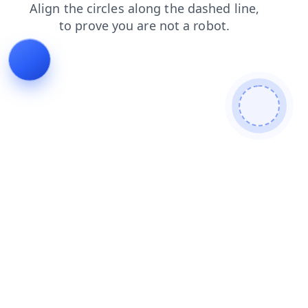
blog
search
news
faq
shop
contacts