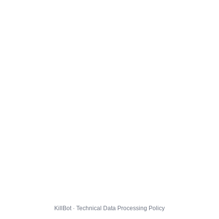
KillBot · Technical Data Processing Policy