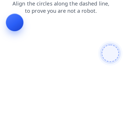
contacts
blog
search
faq
shop
products
login
news