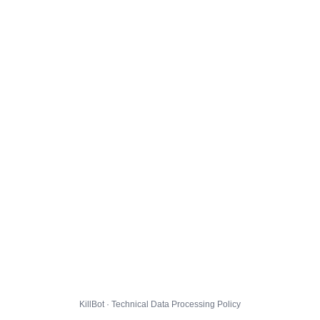
KillBot · Technical Data Processing Policy