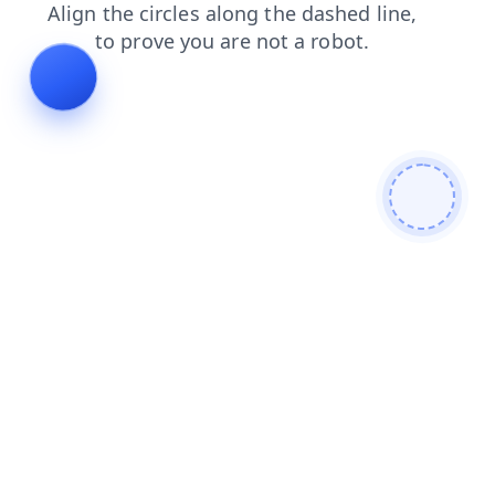
login
shop
search
news
contacts