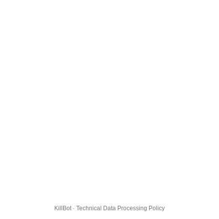
KillBot · Technical Data Processing Policy