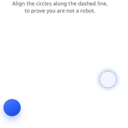
news
shop
faq
contacts
search