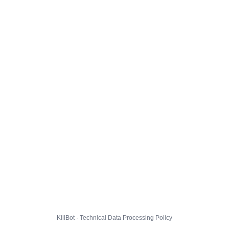
KillBot · Technical Data Processing Policy