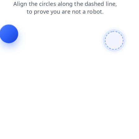
faq
contacts
search