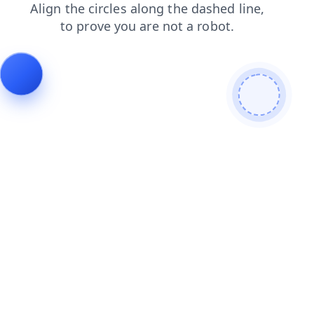
contacts
faq
shop
search
products
login
blog