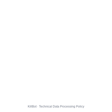
KillBot · Technical Data Processing Policy