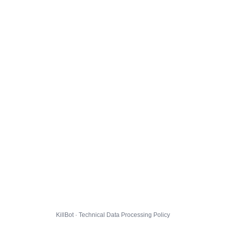
KillBot · Technical Data Processing Policy