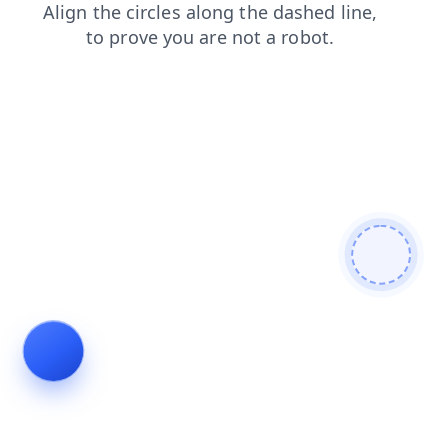
search
login
news
shop
faq