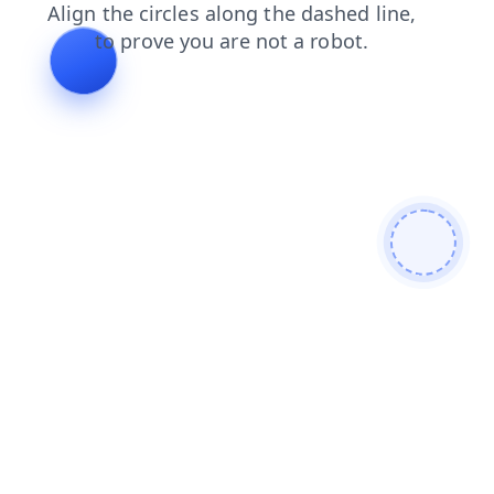
faq
news
search
products