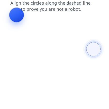
contacts
news
shop
faq
search
products