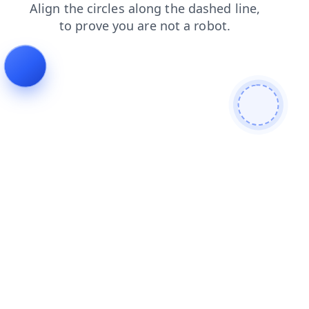
products
search
faq
news
login