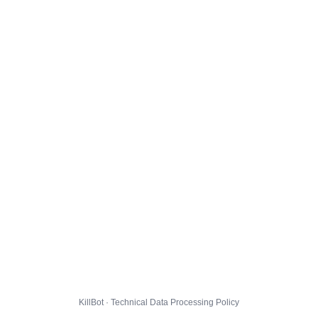
KillBot · Technical Data Processing Policy