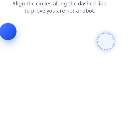
news
faq
shop
search
blog
products
login