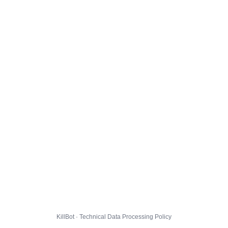
KillBot · Technical Data Processing Policy