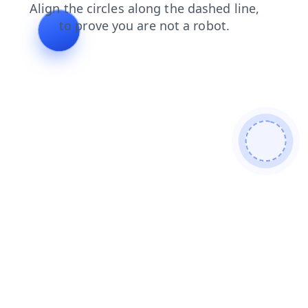
products
shop
faq
login
search