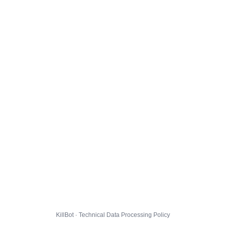
KillBot · Technical Data Processing Policy