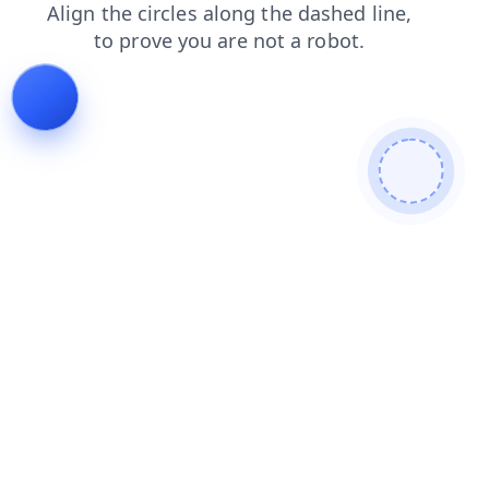
news
products
search
login