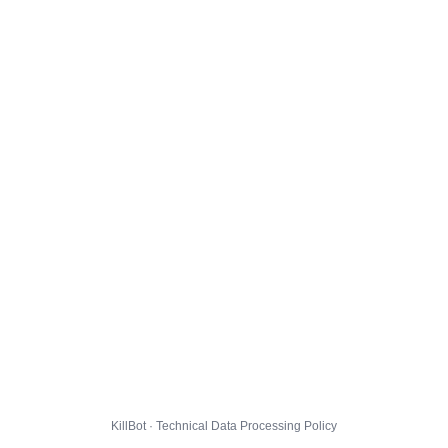
KillBot · Technical Data Processing Policy