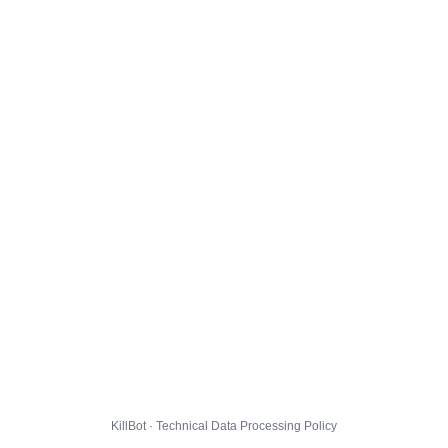
KillBot · Technical Data Processing Policy