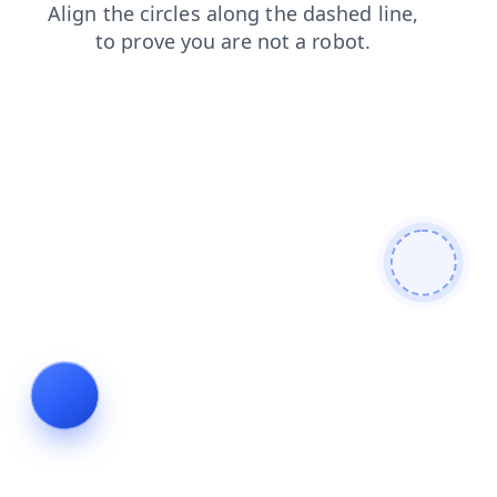
contacts
faq
search
news
login