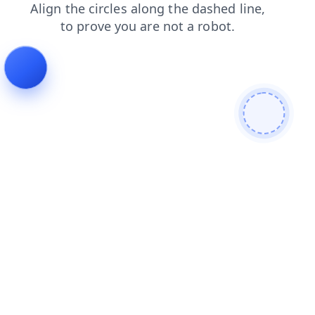
login
products
contacts
shop
news
faq
search