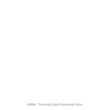
KillBot · Technical Data Processing Policy