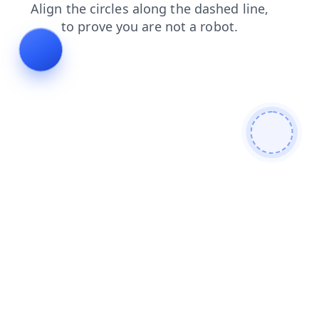
faq
shop
login
search
news
contacts
blog
products