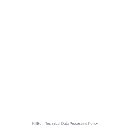
KillBot · Technical Data Processing Policy