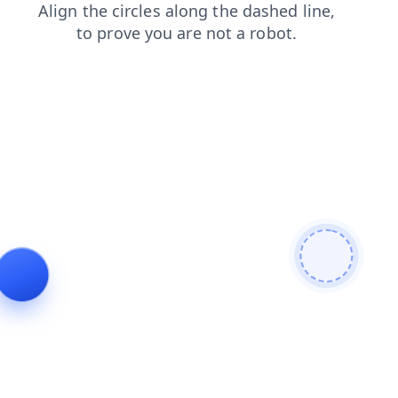
blog
search
products
shop
faq
news
login
contacts