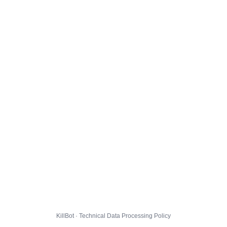
KillBot · Technical Data Processing Policy