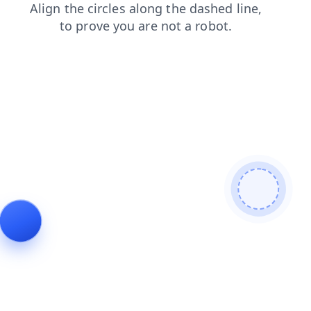
shop
search
news
blog